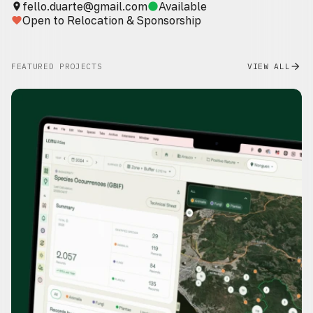
fello.duarte@gmail.com
Available
place
circle
Open to Relocation & Sponsorship
favorite
FEATURED PROJECTS
VIEW ALL