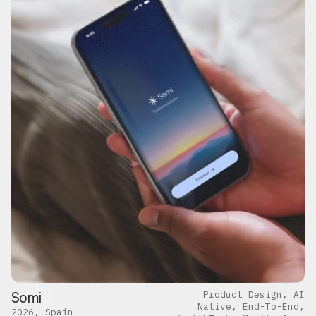
Somi
Product Design, AI
Native, End-To-End,
2026, Spain