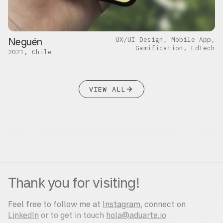
Neguén
UX/UI Design, Mobile App,
Gamification, EdTech
2021, Chile
VIEW ALL
close
Thank you for visiting!
Feel free to follow me at
Instagram
, connect on
LinkedIn
or to get in touch
hola@aduarte.io