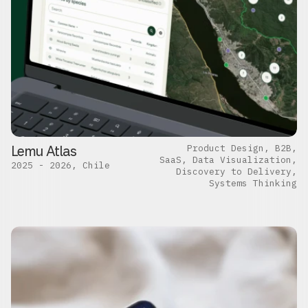
Lemu Atlas
Product Design, B2B,
SaaS, Data Visualization,
2025 - 2026, Chile
Discovery to Delivery,
Systems Thinking