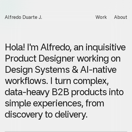
Alfredo Duarte J.
Work
About
Hola!
I'm
Alfredo,
an
inquisitive
Product
Designer
working
on
Design
Systems
&
AI-native
workflows.
I
turn
complex,
data-heavy
B2B
products
into
simple
experiences,
from
discovery
to
delivery.