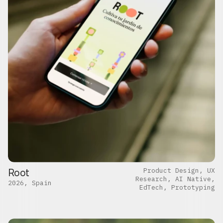
Root
Product Design, UX
Research, AI Native,
2026, Spain
EdTech, Prototyping