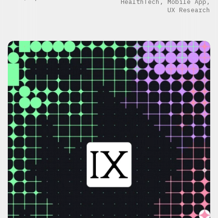
HealthTech, Mobile App,
UX Research