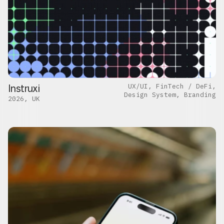
Instruxi
UX/UI, FinTech / DeFi,
Design System, Branding
2026, UK